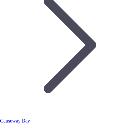
Causeway Bay