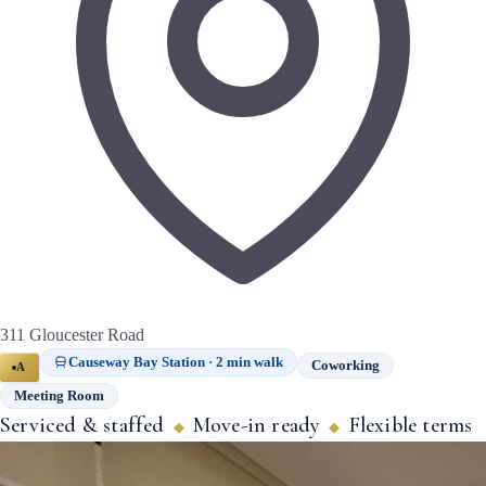
311 Gloucester Road
Causeway Bay Station · 2 min walk
Coworking
A
Meeting Room
Serviced & staffed
Move-in ready
Flexible terms
◆
◆