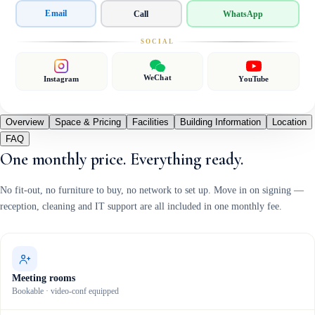
Email
Call
WhatsApp
SOCIAL
WeChat
Instagram
YouTube
Overview
Space & Pricing
Facilities
Building Information
Location
FAQ
One monthly price. Everything ready.
No fit-out, no furniture to buy, no network to set up. Move in on signing —
reception, cleaning and IT support are all included in one monthly fee.
Meeting rooms
Bookable · video-conf equipped