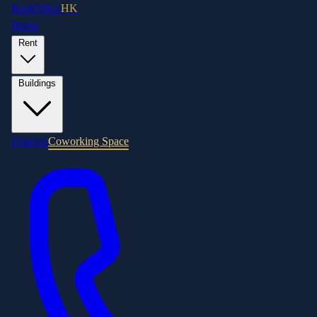
RentOffice
HK
Home
Rent
Buildings
Districts
Coworking Space