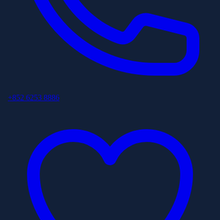
+852 6253 8886