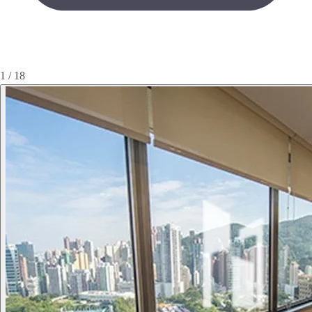
1 / 18