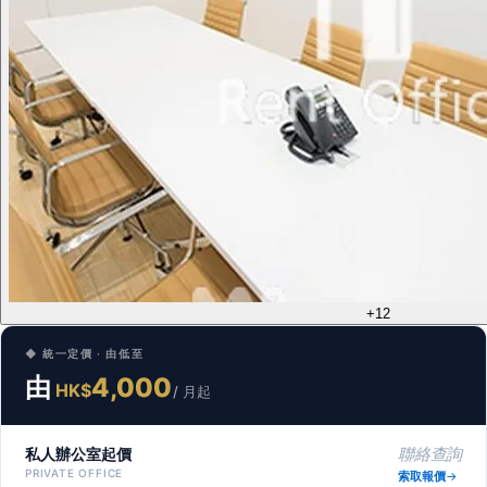
+12
◆ 統一定價 · 由低至
由
4,000
HK$
/ 月起
私人辦公室起價
聯絡查詢
PRIVATE OFFICE
索取報價