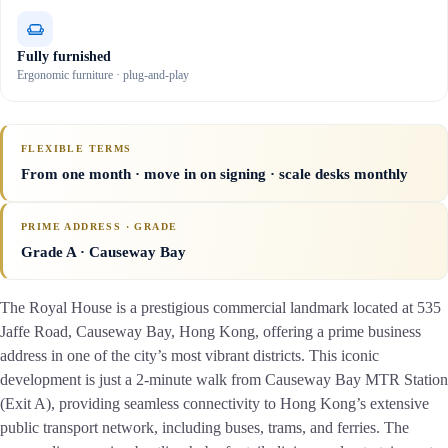
Fully furnished
Ergonomic furniture · plug-and-play
FLEXIBLE TERMS
From one month · move in on signing · scale desks monthly
PRIME ADDRESS · GRADE
Grade A
· Causeway Bay
The Royal House is a prestigious commercial landmark located at 535
Jaffe Road, Causeway Bay, Hong Kong, offering a prime business
address in one of the city’s most vibrant districts. This iconic
development is just a 2-minute walk from Causeway Bay MTR Station
(Exit A), providing seamless connectivity to Hong Kong’s extensive
public transport network, including buses, trams, and ferries. The