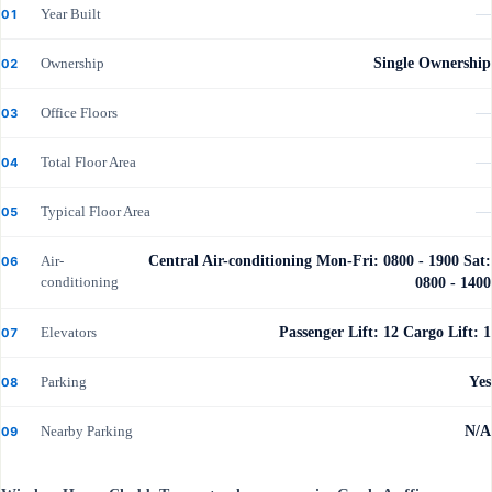
Year Built
—
01
Ownership
Single Ownership
02
Office Floors
—
03
Total Floor Area
—
04
Typical Floor Area
—
05
Air-
Central Air-conditioning Mon-Fri: 0800 - 1900 Sat:
06
conditioning
0800 - 1400
Elevators
Passenger Lift: 12 Cargo Lift: 1
07
Parking
Yes
08
Nearby Parking
N/A
09