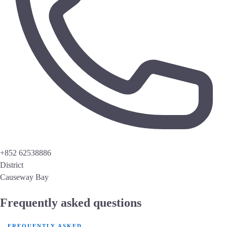
+852 62538886
District
Causeway Bay
Frequently asked questions
FREQUENTLY ASKED