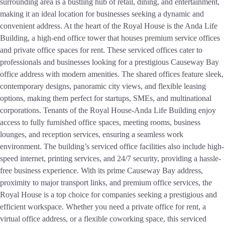
surrounding area is a bustling hub of retail, dining, and entertainment,
making it an ideal location for businesses seeking a dynamic and
convenient address. At the heart of the Royal House is the Anda Life
Building, a high-end office tower that houses premium service offices
and private office spaces for rent. These serviced offices cater to
professionals and businesses looking for a prestigious Causeway Bay
office address with modern amenities. The shared offices feature sleek,
contemporary designs, panoramic city views, and flexible leasing
options, making them perfect for startups, SMEs, and multinational
corporations. Tenants of the Royal House-Anda Life Building enjoy
access to fully furnished office spaces, meeting rooms, business
lounges, and reception services, ensuring a seamless work
environment. The building’s serviced office facilities also include high-
speed internet, printing services, and 24/7 security, providing a hassle-
free business experience. With its prime Causeway Bay address,
proximity to major transport links, and premium office services, the
Royal House is a top choice for companies seeking a prestigious and
efficient workspace. Whether you need a private office for rent, a
virtual office address, or a flexible coworking space, this serviced