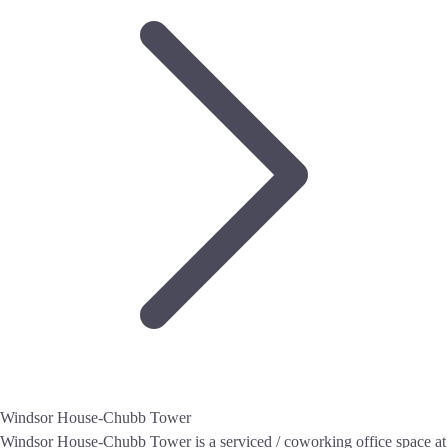
Windsor House-Chubb Tower
Windsor House-Chubb Tower is a serviced / coworking office space at