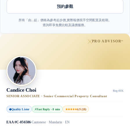
預約參觀
所有「由…起」價格為參考起步價,實際報價視乎空間配置及租期。
查詢即享免費比較及議價服務。
PRO ADVISOR
™
Candice Choi
Reg
·
HK
SENIOR ASSOCIATE · Senior Commercial Property Consultant
◆
Quality Lister
⚡
Fast Reply · 8 min
★★★★★
4.9 (18)
EAA #C-056586
Cantonese · Mandarin · EN