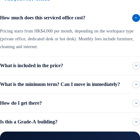
How much does this serviced office cost?
Pricing starts from HK$4,000 per month, depending on the workspace type
(private office, dedicated desk or hot desk). Monthly fees include furniture,
cleaning and internet.
What is included in the price?
What is the minimum term? Can I move in immediately?
How do I get there?
Is this a Grade-A building?