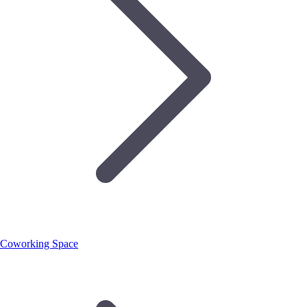
Coworking Space