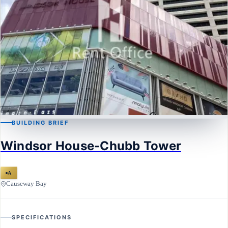
BUILDING BRIEF
CAUSEWAY BAY
Windsor House-Chubb Tower
Windsor House-Chubb Tower
A
Causeway Bay
SPECIFICATIONS