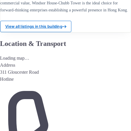
commercial value, Windsor House-Chubb Tower is the ideal choice for
forward-thinking enterprises establishing a powerful presence in Hong Kong.
View all listings in this building
Location & Transport
Loading map…
Address
311 Gloucester Road
Hotline