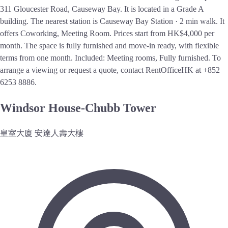
311 Gloucester Road, Causeway Bay. It is located in a Grade A
building. The nearest station is Causeway Bay Station · 2 min walk. It
offers Coworking, Meeting Room. Prices start from HK$4,000 per
month. The space is fully furnished and move-in ready, with flexible
terms from one month. Included: Meeting rooms, Fully furnished. To
arrange a viewing or request a quote, contact RentOfficeHK at +852
6253 8886.
Windsor House-Chubb Tower
皇室大廈 安達人壽大樓