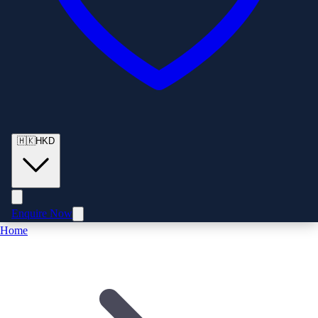
🇭🇰
HKD
Enquire Now
Home