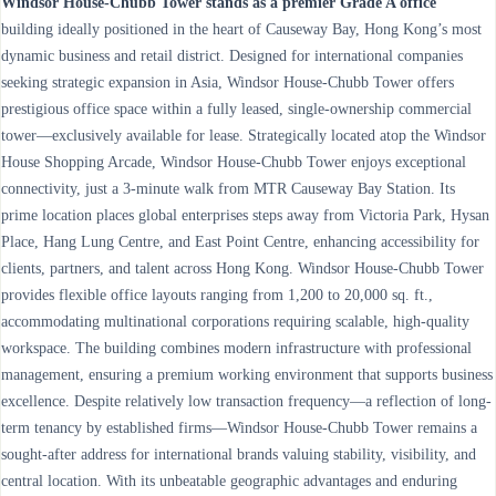
Windsor House-Chubb Tower stands as a premier Grade A office
building ideally positioned in the heart of Causeway Bay, Hong Kong’s most
dynamic business and retail district. Designed for international companies
seeking strategic expansion in Asia, Windsor House-Chubb Tower offers
prestigious office space within a fully leased, single-ownership commercial
tower—exclusively available for lease. Strategically located atop the Windsor
House Shopping Arcade, Windsor House-Chubb Tower enjoys exceptional
connectivity, just a 3-minute walk from MTR Causeway Bay Station. Its
prime location places global enterprises steps away from Victoria Park, Hysan
Place, Hang Lung Centre, and East Point Centre, enhancing accessibility for
clients, partners, and talent across Hong Kong. Windsor House-Chubb Tower
provides flexible office layouts ranging from 1,200 to 20,000 sq. ft.,
accommodating multinational corporations requiring scalable, high-quality
workspace. The building combines modern infrastructure with professional
management, ensuring a premium working environment that supports business
excellence. Despite relatively low transaction frequency—a reflection of long-
term tenancy by established firms—Windsor House-Chubb Tower remains a
sought-after address for international brands valuing stability, visibility, and
central location. With its unbeatable geographic advantages and enduring