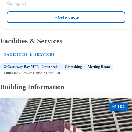
On request
Get a quote
Facilities & Services
FACILITIES & SERVICES
Causeway Bay MTR · 2 min walk
Coworking
Meeting Room
Furnished
Private Office
Open Plan
Building Information
№ 184