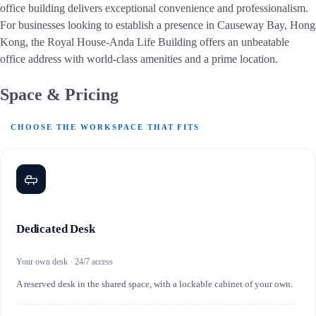
office building delivers exceptional convenience and professionalism.
For businesses looking to establish a presence in Causeway Bay, Hong
Kong, the Royal House-Anda Life Building offers an unbeatable
office address with world-class amenities and a prime location.
Space & Pricing
CHOOSE THE WORKSPACE THAT FITS
Dedicated Desk
Your own desk · 24/7 access
A reserved desk in the shared space, with a lockable cabinet of your own.