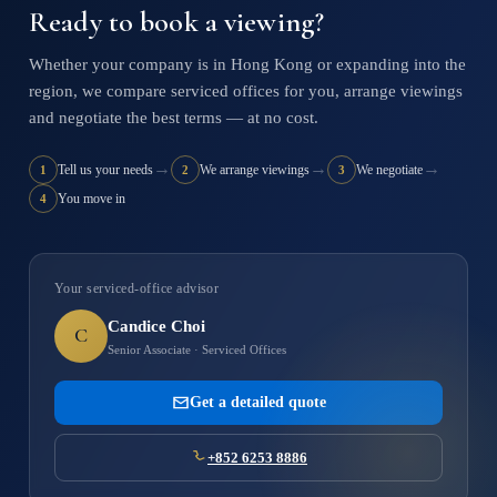
Ready to book a viewing?
Whether your company is in Hong Kong or expanding into the
region, we compare serviced offices for you, arrange viewings
and negotiate the best terms — at no cost.
→
→
→
Tell us your needs
We arrange viewings
We negotiate
1
2
3
You move in
4
Your serviced-office advisor
Candice Choi
C
Senior Associate · Serviced Offices
Get a detailed quote
+852 6253 8886