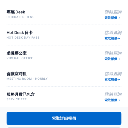
專屬 Desk
聯絡查詢
DEDICATED DESK
索取報價
Hot Desk 日卡
聯絡查詢
HOT DESK DAY PASS
索取報價
虛擬辦公室
聯絡查詢
VIRTUAL OFFICE
索取報價
會議室時租
聯絡查詢
MEETING ROOM · HOURLY
索取報價
服務月費已包含
聯絡查詢
SERVICE FEE
索取報價
索取詳細報價