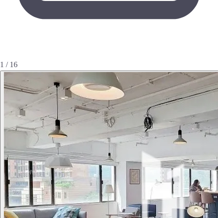
1 / 16