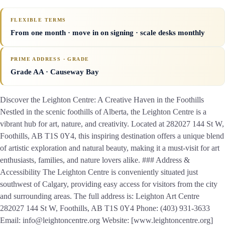
FLEXIBLE TERMS
From one month · move in on signing · scale desks monthly
PRIME ADDRESS · GRADE
Grade AA
· Causeway Bay
Discover the Leighton Centre: A Creative Haven in the Foothills
Nestled in the scenic foothills of Alberta, the Leighton Centre is a
vibrant hub for art, nature, and creativity. Located at 282027 144 St W,
Foothills, AB T1S 0Y4, this inspiring destination offers a unique blend
of artistic exploration and natural beauty, making it a must-visit for art
enthusiasts, families, and nature lovers alike. ### Address &
Accessibility The Leighton Centre is conveniently situated just
southwest of Calgary, providing easy access for visitors from the city
and surrounding areas. The full address is: Leighton Art Centre
282027 144 St W, Foothills, AB T1S 0Y4 Phone: (403) 931-3633
Email: info@leightoncentre.org Website: [www.leightoncentre.org]