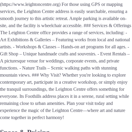
(https://www.leightoncentre.org) For those using GPS or mapping
services, the Leighton Centre address is easily searchable, ensuring a
smooth journey to this artistic retreat. Ample parking is available on-
site, and the facility is wheelchair accessible. ### Services & Offerings
The Leighton Centre office provides a range of services, including: -
Art Exhibitions & Galleries – Featuring works from local and national
artists. - Workshops & Classes – Hands-on art programs for all ages. -
Gift Shop – Unique handmade crafts and souvenirs. - Event Rentals –
A picturesque venue for weddings, corporate events, and private
functions. - Nature Trails – Scenic walking paths with stunning
mountain views. ### Why Visit? Whether you're looking to explore
contemporary art, participate in a creative workshop, or simply enjoy
the tranquil surroundings, the Leighton Centre offers something for
everyone. Its Foothills address places it in a serene, rural setting while
remaining close to urban amenities. Plan your visit today and
experience the magic of the Leighton Centre—where art and nature
come together in perfect harmony!