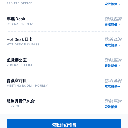
PRIVATE OFFICE
索取報價
專屬 Desk
聯絡查詢
DEDICATED DESK
索取報價
Hot Desk 日卡
聯絡查詢
HOT DESK DAY PASS
索取報價
虛擬辦公室
聯絡查詢
VIRTUAL OFFICE
索取報價
會議室時租
聯絡查詢
MEETING ROOM · HOURLY
索取報價
服務月費已包含
聯絡查詢
SERVICE FEE
索取報價
索取詳細報價