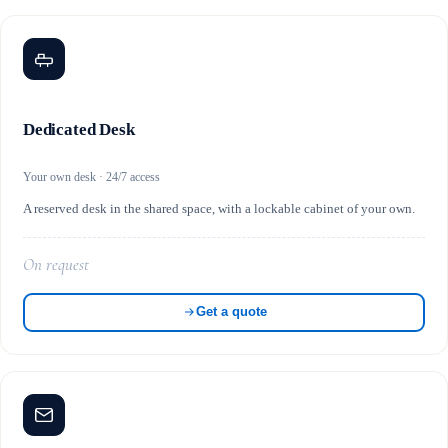
Dedicated Desk
Your own desk · 24/7 access
A reserved desk in the shared space, with a lockable cabinet of your own.
On request
Get a quote