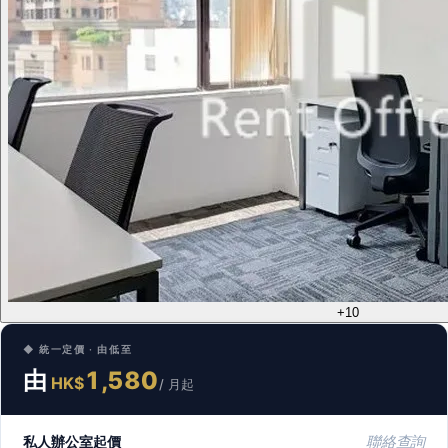
+10
◆ 統一定價 · 由低至
由
1,580
HK$
/ 月起
私人辦公室起價
聯絡查詢