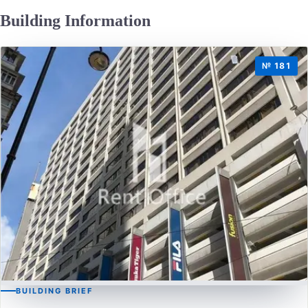
Building Information
№ 181
BUILDING BRIEF
CAUSEWAY BAY