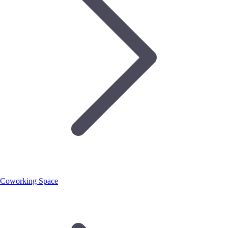
Coworking Space