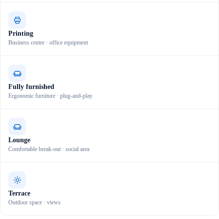
Printing
Business centre · office equipment
Fully furnished
Ergonomic furniture · plug-and-play
Lounge
Comfortable break-out · social area
Terrace
Outdoor space · views