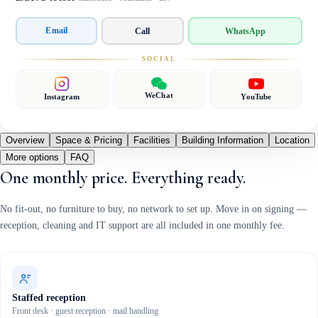
Email
Call
WhatsApp
SOCIAL
WeChat
Instagram
YouTube
Overview
Space & Pricing
Facilities
Building Information
Location
More options
FAQ
One monthly price. Everything ready.
No fit-out, no furniture to buy, no network to set up. Move in on signing —
reception, cleaning and IT support are all included in one monthly fee.
Staffed reception
Front desk · guest reception · mail handling