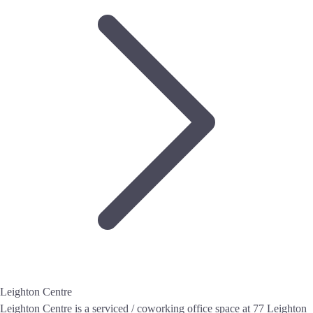
Leighton Centre
Leighton Centre is a serviced / coworking office space at 77 Leighton