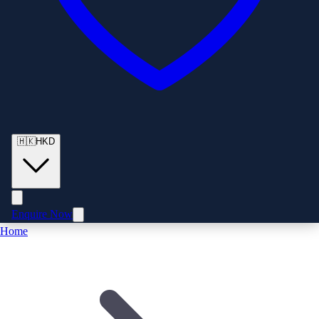
🇭🇰
HKD
Enquire Now
Home