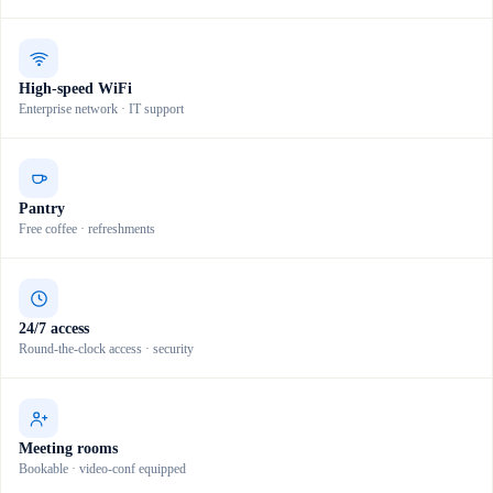
High-speed WiFi
Enterprise network · IT support
Pantry
Free coffee · refreshments
24/7 access
Round-the-clock access · security
Meeting rooms
Bookable · video-conf equipped