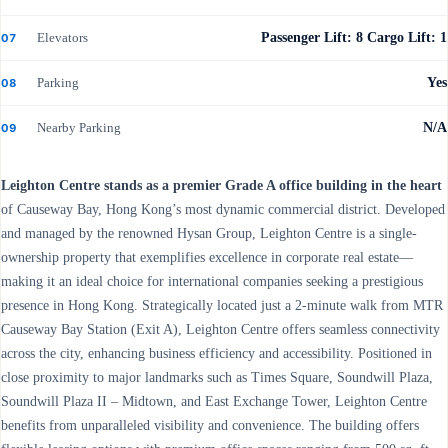
Elevators
Passenger Lift: 8 Cargo Lift: 1
07
Parking
Yes
08
Nearby Parking
N/A
09
Leighton Centre stands as a premier Grade A office building in the heart
of Causeway Bay, Hong Kong’s most dynamic commercial district. Developed
and managed by the renowned Hysan Group, Leighton Centre is a single-
ownership property that exemplifies excellence in corporate real estate—
making it an ideal choice for international companies seeking a prestigious
presence in Hong Kong. Strategically located just a 2-minute walk from MTR
Causeway Bay Station (Exit A), Leighton Centre offers seamless connectivity
across the city, enhancing business efficiency and accessibility. Positioned in
close proximity to major landmarks such as Times Square, Soundwill Plaza,
Soundwill Plaza II – Midtown, and East Exchange Tower, Leighton Centre
benefits from unparalleled visibility and convenience. The building offers