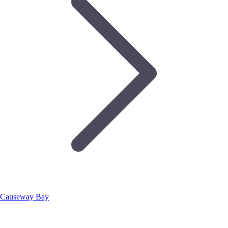
Causeway Bay