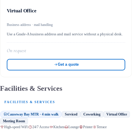
Virtual Office
Business address · mail handling
Use a Grade-A business address and mail service without a physical desk.
On request
Get a quote
Facilities & Services
FACILITIES & SERVICES
Causeway Bay MTR · 4 min walk
Serviced
Coworking
Virtual Office
Meeting Room
High-speed WiFi
24/7 Access
Kitchen
Lounge
Printer
Terrace