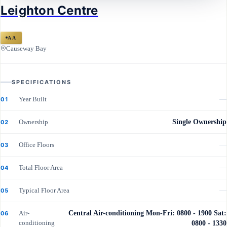
Leighton Centre
Leighton Centre
AA
Causeway Bay
SPECIFICATIONS
Year Built
—
01
Ownership
Single Ownership
02
Office Floors
—
03
Total Floor Area
—
04
Typical Floor Area
—
05
Air-
Central Air-conditioning Mon-Fri: 0800 - 1900 Sat:
06
conditioning
0800 - 1330