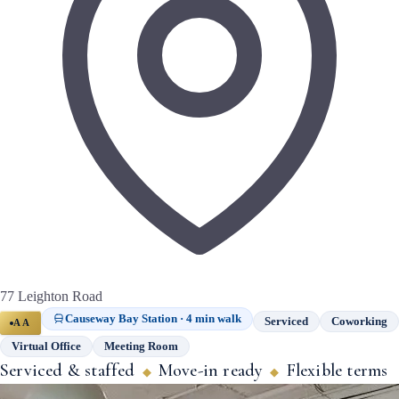
77 Leighton Road
Causeway Bay Station · 4 min walk
Serviced
Coworking
AA
Virtual Office
Meeting Room
Serviced & staffed
Move-in ready
Flexible terms
◆
◆