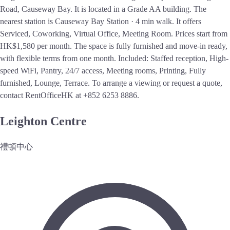
Road, Causeway Bay. It is located in a Grade AA building. The
nearest station is Causeway Bay Station · 4 min walk. It offers
Serviced, Coworking, Virtual Office, Meeting Room. Prices start from
HK$1,580 per month. The space is fully furnished and move-in ready,
with flexible terms from one month. Included: Staffed reception, High-
speed WiFi, Pantry, 24/7 access, Meeting rooms, Printing, Fully
furnished, Lounge, Terrace. To arrange a viewing or request a quote,
contact RentOfficeHK at +852 6253 8886.
Leighton Centre
禮頓中心