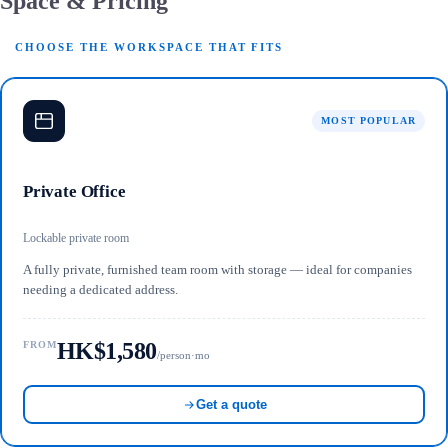
Space & Pricing
CHOOSE THE WORKSPACE THAT FITS
MOST POPULAR
Private Office
Lockable private room
A fully private, furnished team room with storage — ideal for companies
needing a dedicated address.
HK$1,580
FROM
/person·mo
Get a quote