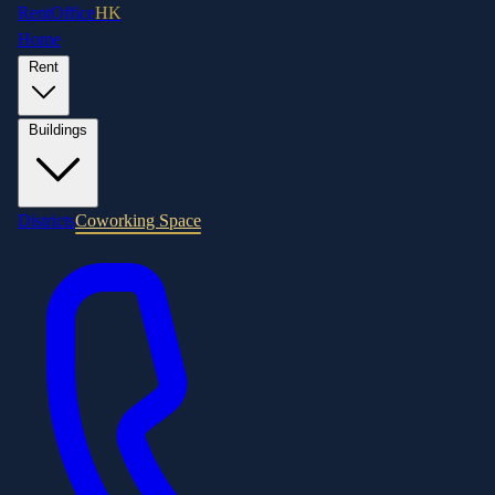
RentOffice
HK
Home
Rent
Buildings
Districts
Coworking Space