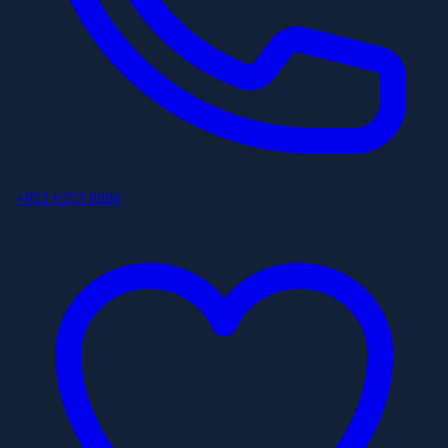
+852 6253 8886