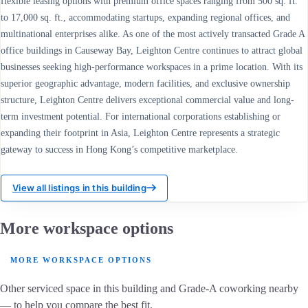
flexible leasing options with premium office spaces ranging from 500 sq. ft.
to 17,000 sq. ft., accommodating startups, expanding regional offices, and
multinational enterprises alike. As one of the most actively transacted Grade A
office buildings in Causeway Bay, Leighton Centre continues to attract global
businesses seeking high-performance workspaces in a prime location. With its
superior geographic advantage, modern facilities, and exclusive ownership
structure, Leighton Centre delivers exceptional commercial value and long-
term investment potential. For international corporations establishing or
expanding their footprint in Asia, Leighton Centre represents a strategic
gateway to success in Hong Kong’s competitive marketplace.
View all listings in this building
More workspace options
MORE WORKSPACE OPTIONS
Other serviced space in this building and Grade-A coworking nearby
— to help you compare the best fit.