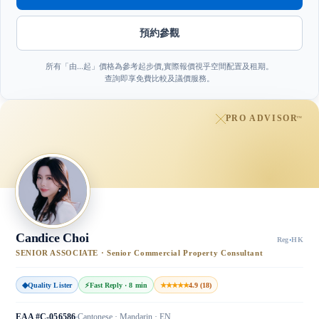
預約參觀
所有「由…起」價格為參考起步價,實際報價視乎空間配置及租期。
查詢即享免費比較及議價服務。
PRO ADVISOR
™
Candice Choi
Reg
·
HK
SENIOR ASSOCIATE · Senior Commercial Property Consultant
◆
Quality Lister
⚡
Fast Reply · 8 min
★★★★★
4.9 (18)
EAA #C-056586
Cantonese · Mandarin · EN