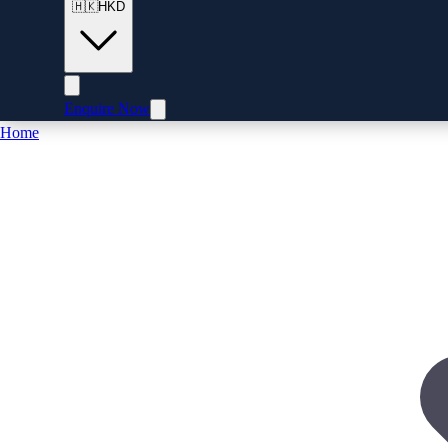
🇭🇰
HKD
Enquire Now
Home