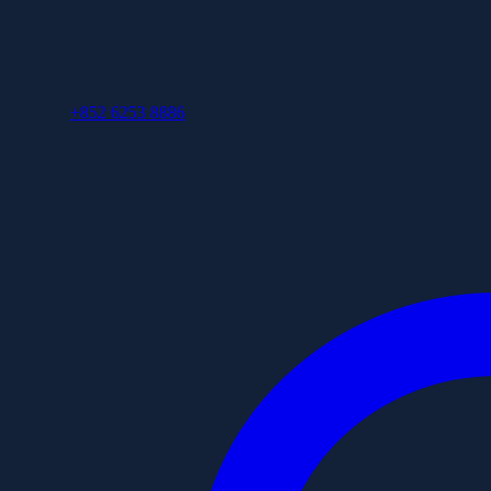
+852 6253 8886