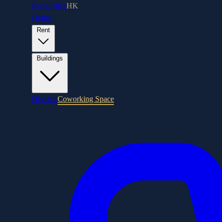
RentOffice
HK
Home
Rent
Buildings
Districts
Coworking Space