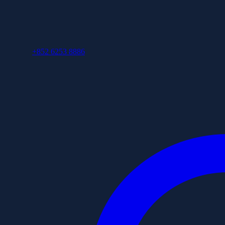
+852 6253 8886