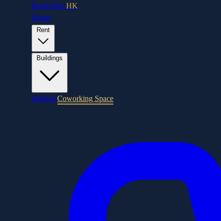
RentOffice
HK
Home
Rent
Buildings
Districts
Coworking Space