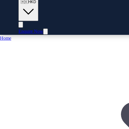
🇭🇰
HKD
Enquire Now
Home