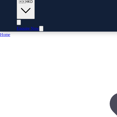
🇭🇰
HKD
Enquire Now
Home