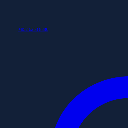
+852 6253 8886