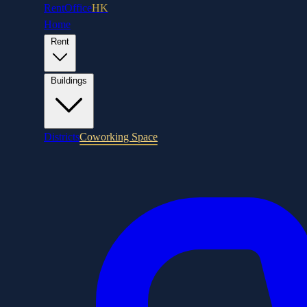
RentOffice
HK
Home
Rent
Buildings
Districts
Coworking Space