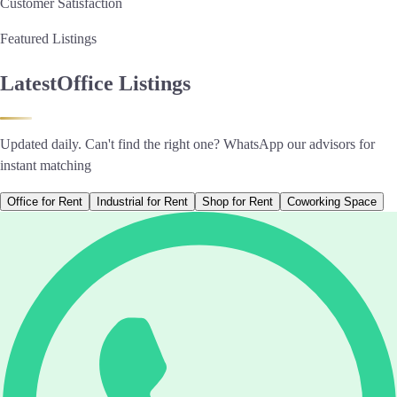
Customer Satisfaction
Featured Listings
Latest
Office Listings
Updated daily. Can't find the right one? WhatsApp our advisors for
instant matching
Office for Rent
Industrial for Rent
Shop for Rent
Coworking Space