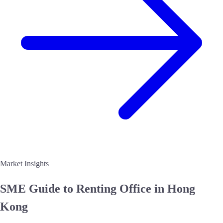
Market Insights
SME Guide to
Renting Office in Hong
Kong