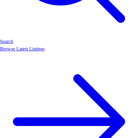
Search
Browse Latest Listings