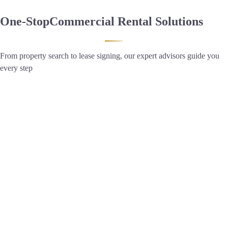
One-Stop
Commercial Rental Solutions
From property search to lease signing, our expert advisors guide you
every step
2,278 Listings