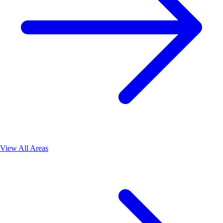
View All Areas