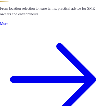
From location selection to lease terms, practical advice for SME
owners and entrepreneurs
More