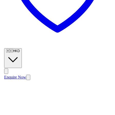
🇭🇰
HKD
Enquire Now