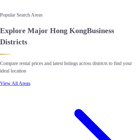
Popular Search Areas
Explore Major Hong Kong
Business
Districts
Compare rental prices and latest listings across districts to find your
ideal location
View All Areas