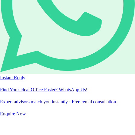
Instant Reply
Find Your Ideal Office Faster? WhatsApp Us!
Expert advisors match you instantly · Free rental consultation
Enquire Now