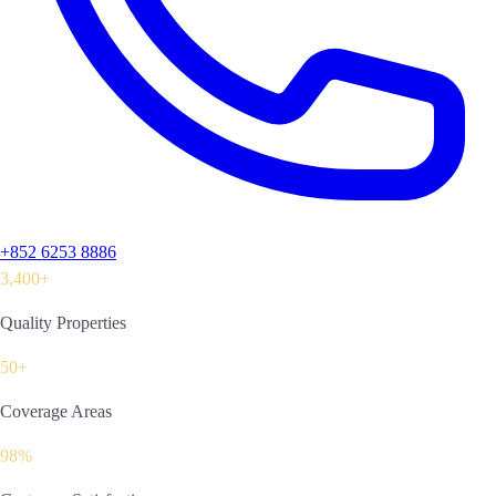
+852 6253 8886
3,400+
Quality Properties
50+
Coverage Areas
98%