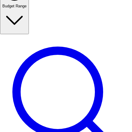
Budget Range