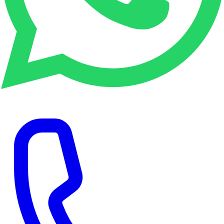
WhatsApp Enquiry