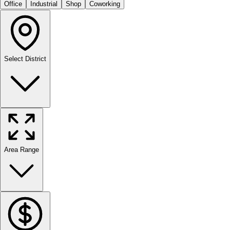
Office
Industrial
Shop
Coworking
Select District
Area Range