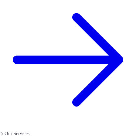
⭐ Our Services