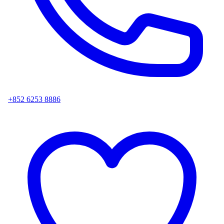
+852 6253 8886