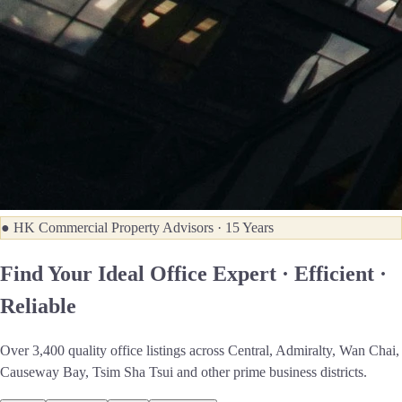
● HK Commercial Property Advisors · 15 Years
Find Your Ideal Office
Expert · Efficient ·
Reliable
Over 3,400 quality office listings across Central, Admiralty, Wan Chai,
Causeway Bay, Tsim Sha Tsui and other prime business districts.