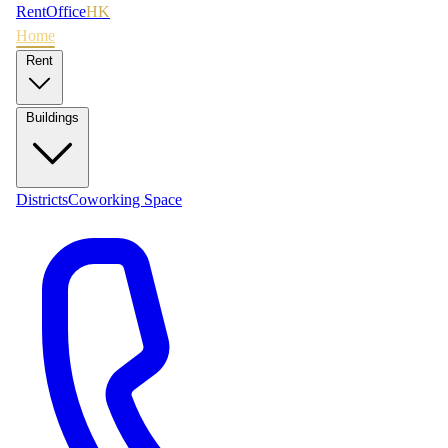
RentOffice
HK
Home
Rent
Buildings
Districts
Coworking Space