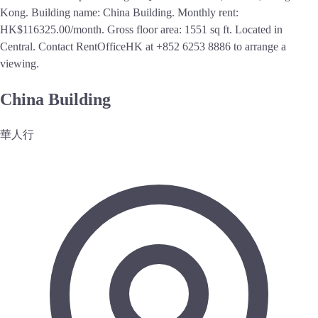
Kong. Building name: China Building. Monthly rent:
HK$116325.00/month. Gross floor area: 1551 sq ft. Located in
Central. Contact RentOfficeHK at +852 6253 8886 to arrange a
viewing.
China Building
華人行