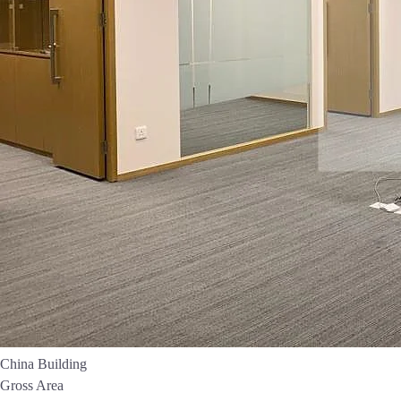
China Building
Gross Area