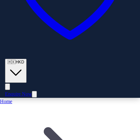
🇭🇰
HKD
Enquire Now
Home