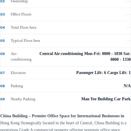
Ownership
—
02
Office Floors
—
03
Total Floor Area
—
04
Typical Floor Area
—
05
Air-
Central Air-conditioning Mon-Fri: 0800 - 1830 Sat:
06
conditioning
0800 - 1330
Elevators
Passenger Lift: 6 Cargo Lift: 1
07
Parking
N/A
08
Nearby Parking
Man Yee Building Car Park
09
China Building – Premier Office Space for International Businesses in
Hong Kong Strategically located in the heart of Central, China Building is a
prestigious Grade A commercial property offering premium office space