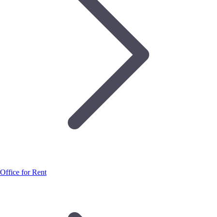
Office for Rent