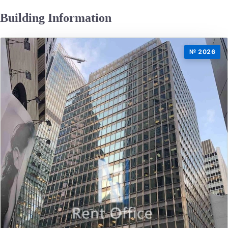
Building Information
№ 2026