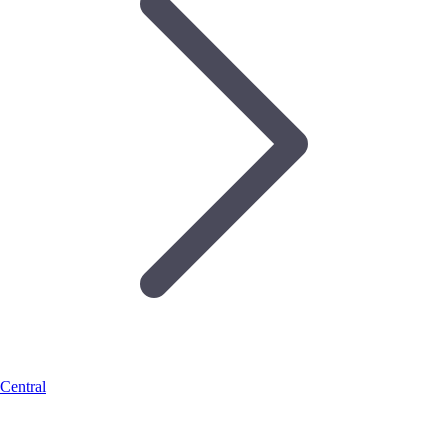
Central