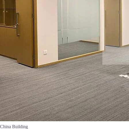
China Building