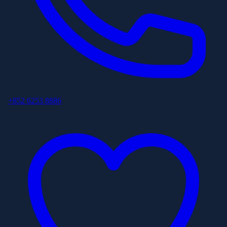
+852 6253 8886