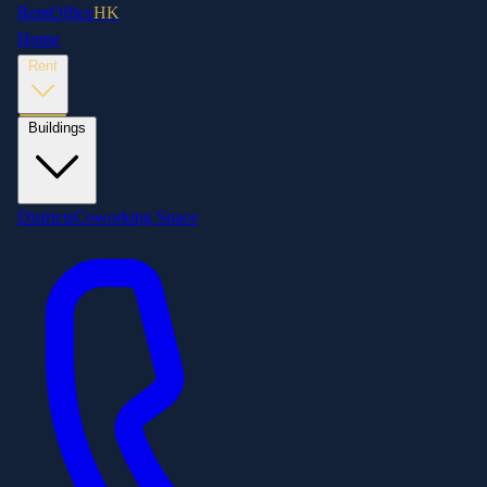
RentOffice
HK
Home
Rent
Buildings
Districts
Coworking Space