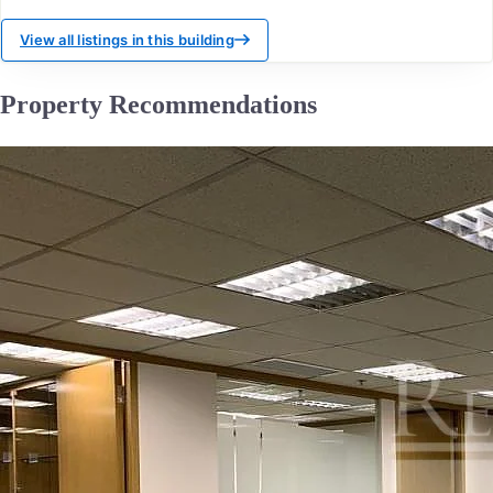
View all listings in this building
Property Recommendations