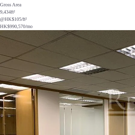
Gross Area
9,434
ft²
@HK$105/ft²
HK$
990,570
/mo