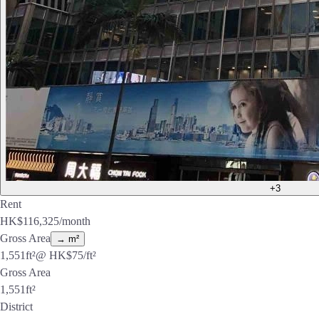
+3
Rent
HK$
116,325
/month
Gross Area
→ m²
1,551
ft²
@ HK$
75
/ft²
Gross Area
1,551
ft²
District