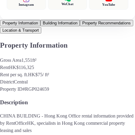
WeChat
Instagram
YouTube
Property Information
Building Information
Property Recommendations
Location & Transport
Property Information
Gross Area
1,551
ft²
Rent
HK$116,325
Rent per sq. ft.
HK$75
/ ft²
District
Central
Property ID
#RGP024659
Description
CHINA BUILDING - Hong Kong Office rental information provided
by RentOfficeHK, specialists in Hong Kong commercial property
leasing and sales