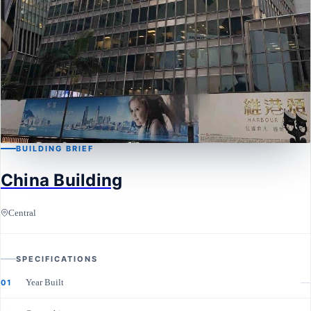
BUILDING BRIEF
China Building
CENTRAL
China Building
Central
SPECIFICATIONS
Year Built
—
01