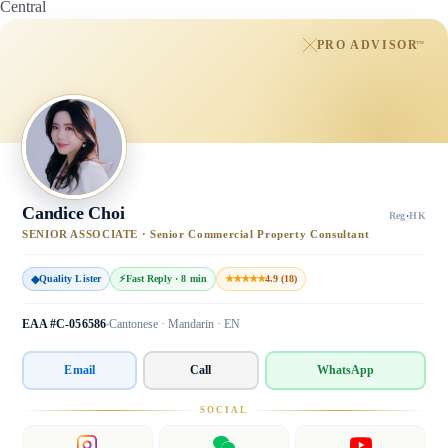
Central
PRO ADVISOR
™
Candice Choi
Reg
·
HK
SENIOR ASSOCIATE · Senior Commercial Property Consultant
◆
Quality Lister
⚡
Fast Reply · 8 min
★★★★★
4.9 (18)
EAA #C-056586
Cantonese · Mandarin · EN
Email
Call
WhatsApp
SOCIAL