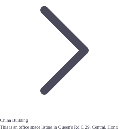
China Building
This is an office space listing in Queen's Rd C 29, Central, Hong