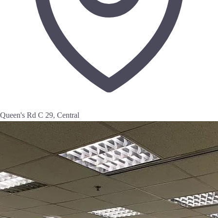
Queen's Rd C 29, Central