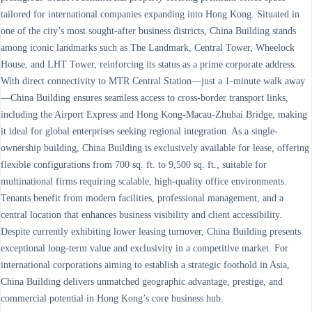
tailored for international companies expanding into Hong Kong. Situated in
one of the city’s most sought-after business districts, China Building stands
among iconic landmarks such as The Landmark, Central Tower, Wheelock
House, and LHT Tower, reinforcing its status as a prime corporate address.
With direct connectivity to MTR Central Station—just a 1-minute walk away
—China Building ensures seamless access to cross-border transport links,
including the Airport Express and Hong Kong-Macau-Zhuhai Bridge, making
it ideal for global enterprises seeking regional integration. As a single-
ownership building, China Building is exclusively available for lease, offering
flexible configurations from 700 sq. ft. to 9,500 sq. ft., suitable for
multinational firms requiring scalable, high-quality office environments.
Tenants benefit from modern facilities, professional management, and a
central location that enhances business visibility and client accessibility.
Despite currently exhibiting lower leasing turnover, China Building presents
exceptional long-term value and exclusivity in a competitive market. For
international corporations aiming to establish a strategic foothold in Asia,
China Building delivers unmatched geographic advantage, prestige, and
commercial potential in Hong Kong’s core business hub.