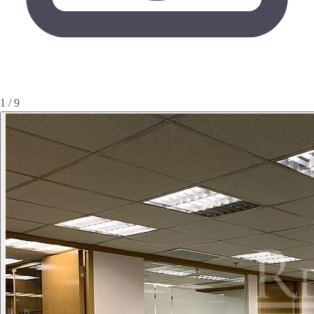
1 / 9