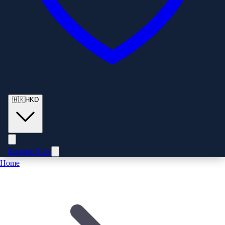
🇭🇰
HKD
Enquire Now
Home