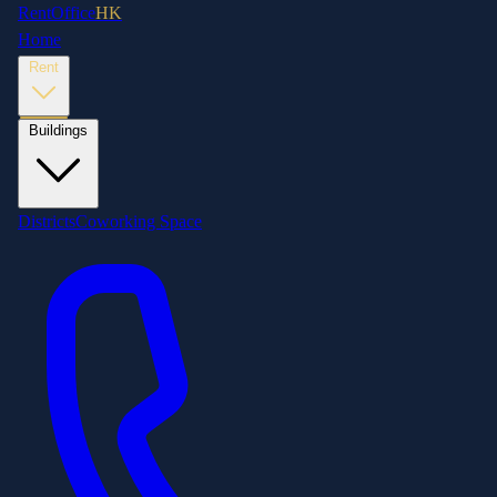
RentOffice
HK
Home
Rent
Buildings
Districts
Coworking Space