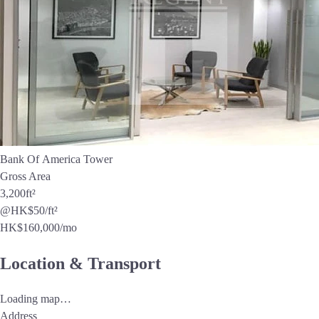
Bank Of America Tower
Gross Area
3,200
ft²
@HK$50/ft²
HK$
160,000
/mo
Location & Transport
Loading map…
Address