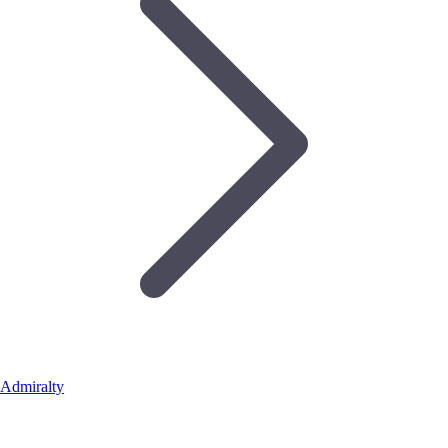
Admiralty