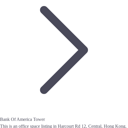
Bank Of America Tower
This is an office space listing in Harcourt Rd 12, Central, Hong Kong.