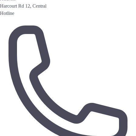
Harcourt Rd 12, Central
Hotline