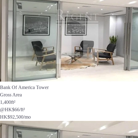
Bank Of America Tower
Gross Area
1,400
ft²
@HK$66/ft²
HK$
92,500
/mo