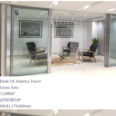
Bank Of America Tower
Gross Area
13,880
ft²
@HK$85/ft²
HK$
1,179,800
/mo