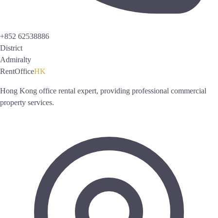
+852 62538886
District
Admiralty
RentOffice
HK
Hong Kong office rental expert, providing professional commercial
property services.