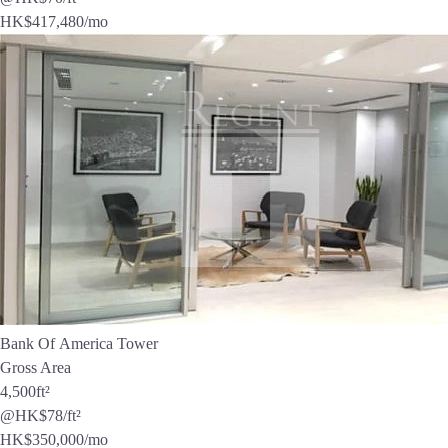
HK$
417,480
/mo
Bank Of America Tower
Gross Area
4,500
ft²
@HK$78/ft²
HK$
350,000
/mo