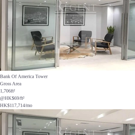
Bank Of America Tower
Gross Area
1,706
ft²
@HK$69/ft²
HK$
117,714
/mo