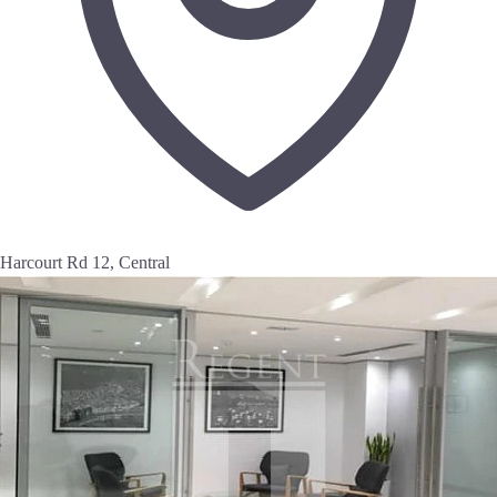
Harcourt Rd 12, Central