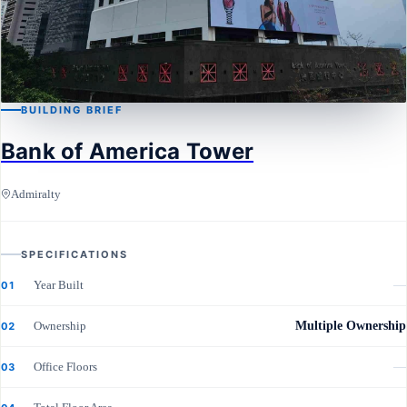
BUILDING BRIEF
Bank of America Tower
ADMIRALTY
Bank of America Tower
Admiralty
SPECIFICATIONS
Year Built
—
01
Ownership
Multiple Ownership
02
Office Floors
—
03