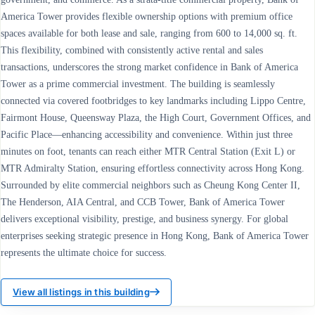
America Tower provides flexible ownership options with premium office
spaces available for both lease and sale, ranging from 600 to 14,000 sq. ft.
This flexibility, combined with consistently active rental and sales
transactions, underscores the strong market confidence in Bank of America
Tower as a prime commercial investment. The building is seamlessly
connected via covered footbridges to key landmarks including Lippo Centre,
Fairmont House, Queensway Plaza, the High Court, Government Offices, and
Pacific Place—enhancing accessibility and convenience. Within just three
minutes on foot, tenants can reach either MTR Central Station (Exit L) or
MTR Admiralty Station, ensuring effortless connectivity across Hong Kong.
Surrounded by elite commercial neighbors such as Cheung Kong Center II,
The Henderson, AIA Central, and CCB Tower, Bank of America Tower
delivers exceptional visibility, prestige, and business synergy. For global
enterprises seeking strategic presence in Hong Kong, Bank of America Tower
represents the ultimate choice for success.
View all listings in this building