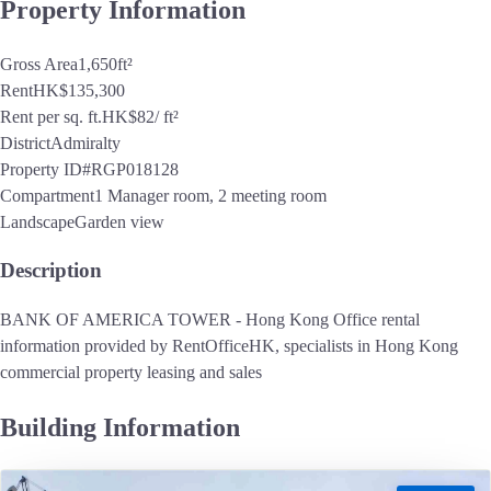
Property Information
Gross Area
1,650
ft²
Rent
HK$135,300
Rent per sq. ft.
HK$82
/ ft²
District
Admiralty
Property ID
#RGP018128
Compartment
1 Manager room, 2 meeting room
Landscape
Garden view
Description
BANK OF AMERICA TOWER - Hong Kong Office rental
information provided by RentOfficeHK, specialists in Hong Kong
commercial property leasing and sales
Building Information