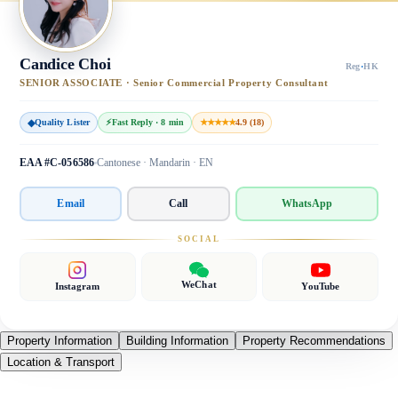
Candice Choi
Reg
·
HK
SENIOR ASSOCIATE · Senior Commercial Property Consultant
◆
Quality Lister
⚡
Fast Reply · 8 min
★★★★★
4.9 (18)
EAA #C-056586
Cantonese · Mandarin · EN
Email
Call
WhatsApp
SOCIAL
WeChat
Instagram
YouTube
Property Information
Building Information
Property Recommendations
Location & Transport