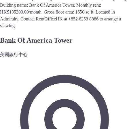
Building name: Bank Of America Tower. Monthly rent:
HK$135300.00/month. Gross floor area: 1650 sq ft. Located in
Admiralty. Contact RentOfficeHK at +852 6253 8886 to arrange a
viewing.
Bank Of America Tower
美國銀行中心