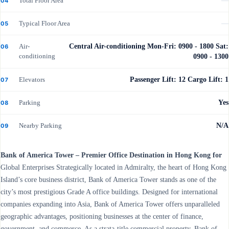
Total Floor Area
—
04
Typical Floor Area
—
05
Air-
Central Air-conditioning Mon-Fri: 0900 - 1800 Sat:
06
conditioning
0900 - 1300
Elevators
Passenger Lift: 12 Cargo Lift: 1
07
Parking
Yes
08
Nearby Parking
N/A
09
Bank of America Tower – Premier Office Destination in Hong Kong for
Global Enterprises Strategically located in Admiralty, the heart of Hong Kong
Island’s core business district, Bank of America Tower stands as one of the
city’s most prestigious Grade A office buildings. Designed for international
companies expanding into Asia, Bank of America Tower offers unparalleled
geographic advantages, positioning businesses at the center of finance,
government, and commerce. As a strata-title commercial property, Bank of