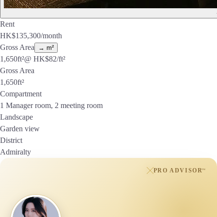
Rent
HK$
135,300
/month
Gross Area
→ m²
1,650
ft²
@ HK$
82
/ft²
Gross Area
1,650
ft²
Compartment
1 Manager room, 2 meeting room
Landscape
Garden view
District
Admiralty
PRO ADVISOR
™