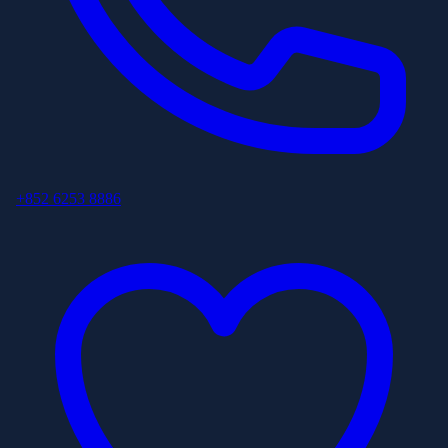
+852 6253 8886