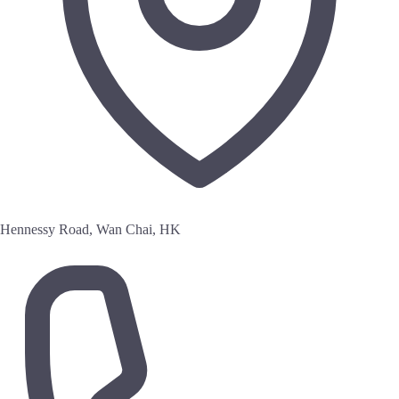
Hennessy Road, Wan Chai, HK