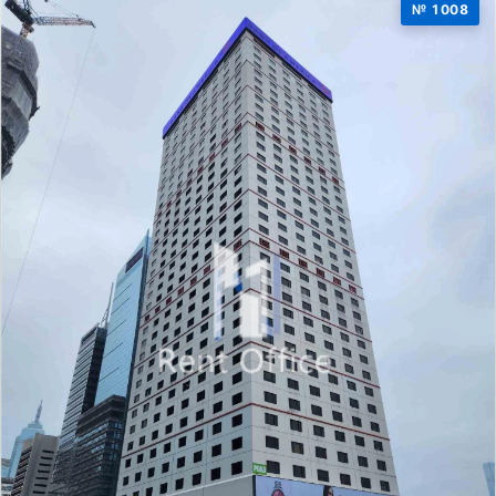
№ 1008