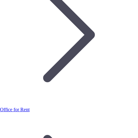
Office for Rent