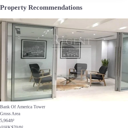
Property Recommendations
Bank Of America Tower
Gross Area
5,964
ft²
@HK$70/ft²