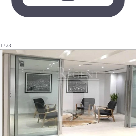
1 / 23