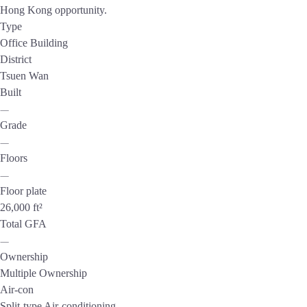
Hong Kong opportunity.
Type
Office Building
District
Tsuen Wan
Built
—
Grade
—
Floors
—
Floor plate
26,000 ft²
Total GFA
—
Ownership
Multiple Ownership
Air-con
Split-type Air-conditioning