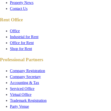
Property News
Contact Us
Rent Office
Office
Industrial for Rent
Office for Rent
Shop for Rent
Professional Partners
Company Registration
Company Secretary
Accounting & Tax
Serviced Office
Virtual Office
Trademark Registration
Party Venue