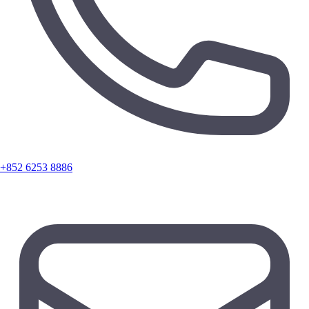
+852 6253 8886