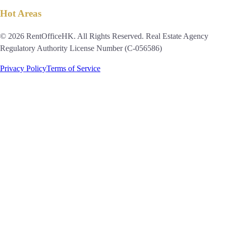
Hot Areas
© 2026 RentOfficeHK. All Rights Reserved. Real Estate Agency
Regulatory Authority License Number (C-056586)
Privacy Policy
Terms of Service