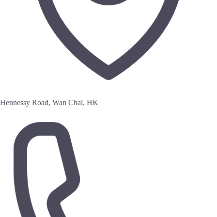
Hennessy Road, Wan Chai, HK