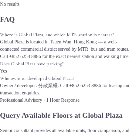
No results
FAQ
Where is Global Plaza, and which MTR station is nearest?
Global Plaza is located in Tsuen Wan, Hong Kong — a well-
connected commercial district served by MTR, bus and tram routes.
Call +852 6253 8886 for the exact nearest station and walking time.
Does Global Plaza have parking?
Yes
Who owns or developed Global Plaza?
Owner / developer: 分散業權. Call +852 6253 8886 for leasing and
transaction enquiries.
Professional Advisory · 1 Hour Response
Query Available Floors at Global Plaza
Senior consultant provides all available units, floor comparison, and