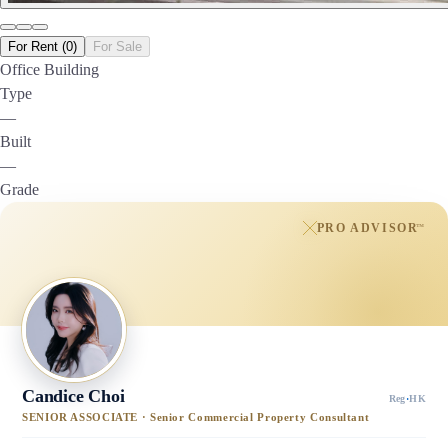
For Rent (0)
For Sale
Office Building
Type
—
Built
—
Grade
PRO ADVISOR
™
Candice Choi
Reg
·
HK
SENIOR ASSOCIATE · Senior Commercial Property Consultant