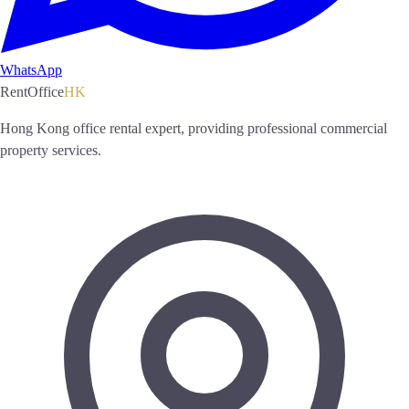
WhatsApp
RentOffice
HK
Hong Kong office rental expert, providing professional commercial
property services.