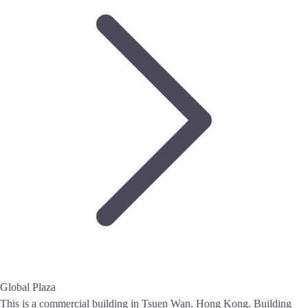
Global Plaza
This is a commercial building in Tsuen Wan, Hong Kong. Building