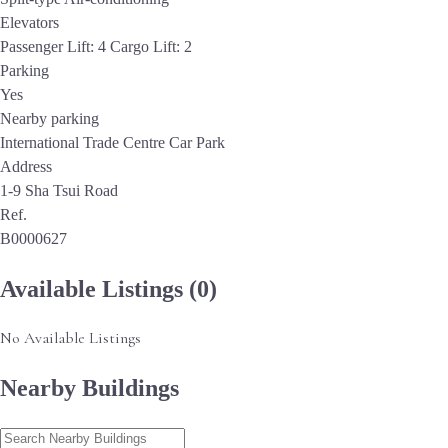
Elevators
Passenger Lift: 4 Cargo Lift: 2
Parking
Yes
Nearby parking
International Trade Centre Car Park
Address
1-9 Sha Tsui Road
Ref.
B0000627
Available Listings
(0)
No Available Listings
Nearby Buildings