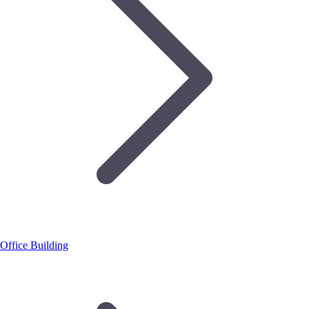
Office Building