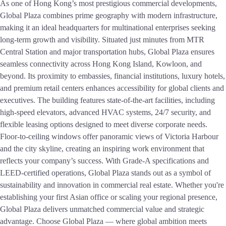
As one of Hong Kong’s most prestigious commercial developments,
Global Plaza combines prime geography with modern infrastructure,
making it an ideal headquarters for multinational enterprises seeking
long-term growth and visibility. Situated just minutes from MTR
Central Station and major transportation hubs, Global Plaza ensures
seamless connectivity across Hong Kong Island, Kowloon, and
beyond. Its proximity to embassies, financial institutions, luxury hotels,
and premium retail centers enhances accessibility for global clients and
executives. The building features state-of-the-art facilities, including
high-speed elevators, advanced HVAC systems, 24/7 security, and
flexible leasing options designed to meet diverse corporate needs.
Floor-to-ceiling windows offer panoramic views of Victoria Harbour
and the city skyline, creating an inspiring work environment that
reflects your company’s success. With Grade-A specifications and
LEED-certified operations, Global Plaza stands out as a symbol of
sustainability and innovation in commercial real estate. Whether you're
establishing your first Asian office or scaling your regional presence,
Global Plaza delivers unmatched commercial value and strategic
advantage. Choose Global Plaza — where global ambition meets