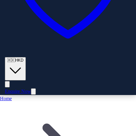
🇭🇰
HKD
Enquire Now
Home