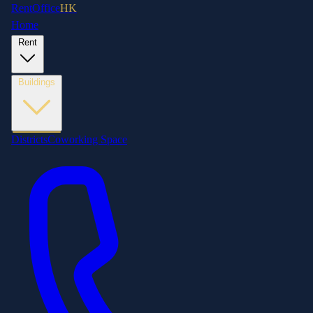
RentOffice
HK
Home
Rent
Buildings
Districts
Coworking Space