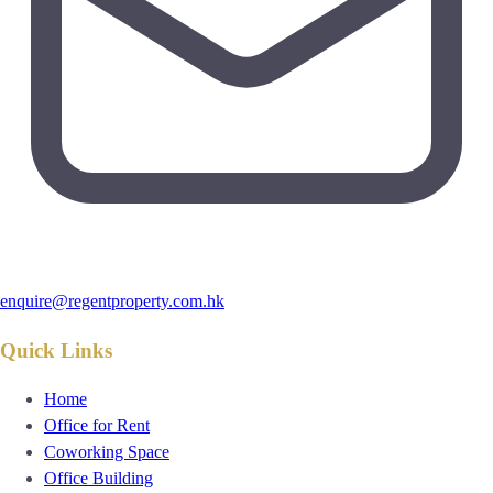
enquire@regentproperty.com.hk
Quick Links
Home
Office for Rent
Coworking Space
Office Building