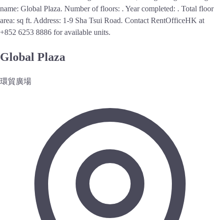
name: Global Plaza. Number of floors: . Year completed: . Total floor
area: sq ft. Address: 1-9 Sha Tsui Road.
Contact RentOfficeHK at
+852 6253 8886 for available units.
Global Plaza
環貿廣場