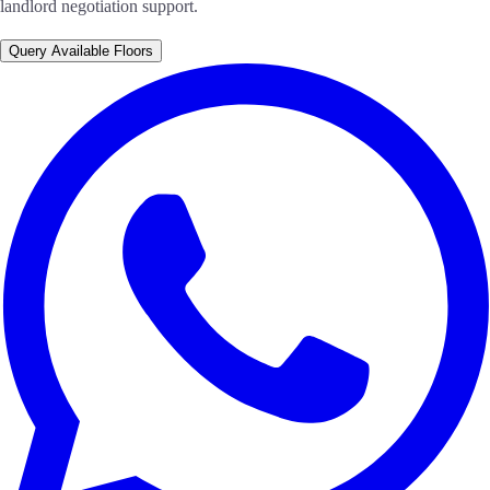
landlord negotiation support.
Query Available Floors