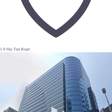
1-9 Sha Tsui Road