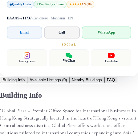
◆
Quality Lister
⚡
Fast Reply · 8 min
★★★★★
4.9 (18)
EAA #S-711737
Cantonese · Mandarin · EN
Email
Call
WhatsApp
SOCIAL
WeChat
Instagram
YouTube
Building Info
Available Listings
(0)
Nearby Buildings
FAQ
Building Info
“Global Plaza – Premier Office Space for International Businesses in
Hong Kong Strategically located in the heart of Hong Kong’s vibrant
Central business district, Global Plaza offers world-class office
solutions tailored to international companies expanding into Asia.”