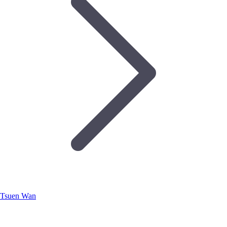
Tsuen Wan