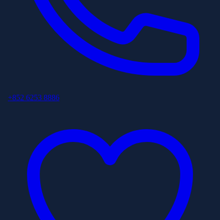
+852 6253 8886