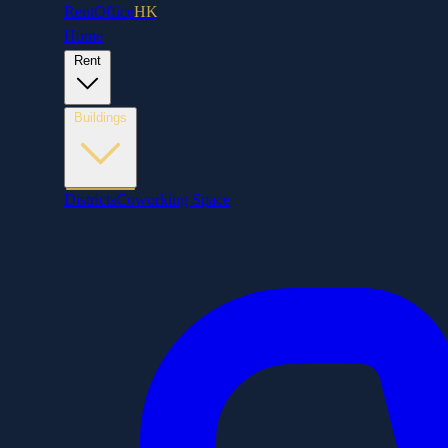
RentOffice
HK
Home
Rent
Buildings
Districts
Coworking Space