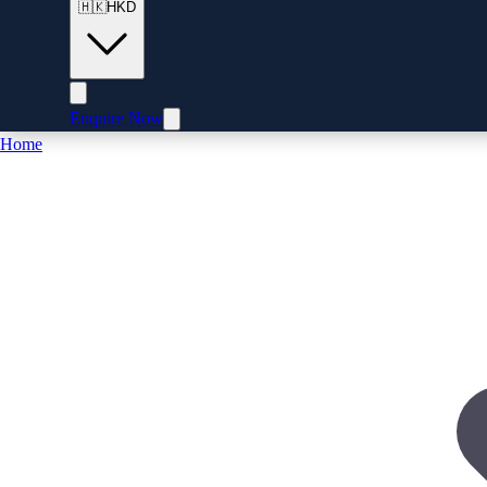
🇭🇰
HKD
Enquire Now
Home