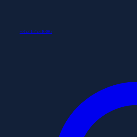
+852 6253 8886