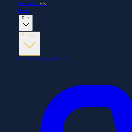
RentOffice
HK
Home
Rent
Buildings
Districts
Coworking Space