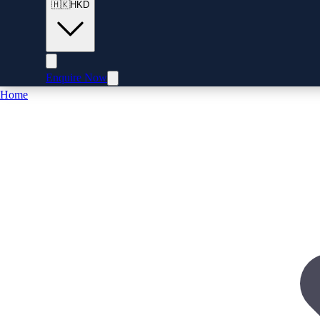
🇭🇰
HKD
Enquire Now
Home