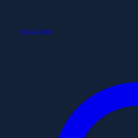
+852 6253 8886